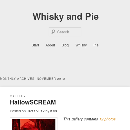
Skip
Skip
to
to
Whisky and Pie
primary
secondary
content
content
Sear
Main
Start
About
Blog
Whisky
Pie
menu
MONTHLY ARCHIVES:
NOVEMBER 2012
GALLERY
HallowSCREAM
Posted on
04/11/2012
by
Kris
This gallery contains
12 photos
.