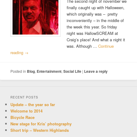
The second night of november we
finally caught up with Halloween,
which originally was – pretty
inconveniently – in the middle of
the week this year. So friday
night was HallowSCREAM at
Craig’s place! And what a night it
was. Although …
Continue
reading
→
Posted in
Blog
,
Entertainment
,
Social Life
|
Leave a reply
RECENT POSTS
Update – the year so far
Welcome to 2014
Bicycle Race
New stage for Kris’ photography
Short trip – Western Highlands