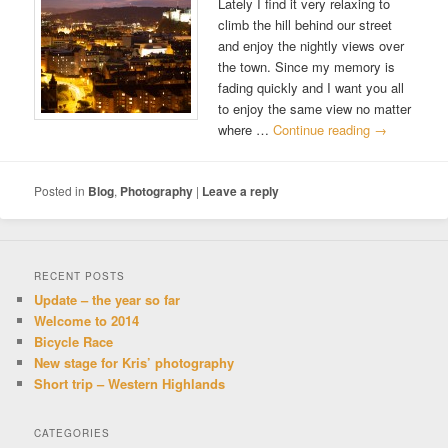
Lately I find it very relaxing to
climb the hill behind our street
and enjoy the nightly views over
the town. Since my memory is
fading quickly and I want you all
to enjoy the same view no matter
where …
Continue reading
→
Posted in
Blog
,
Photography
|
Leave a reply
RECENT POSTS
Update – the year so far
Welcome to 2014
Bicycle Race
New stage for Kris’ photography
Short trip – Western Highlands
CATEGORIES