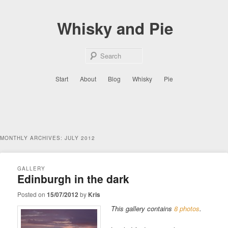
Skip
Skip
to
to
Whisky and Pie
primary
secondary
content
content
Sear
Main
Start
About
Blog
Whisky
Pie
menu
MONTHLY ARCHIVES:
JULY 2012
GALLERY
Edinburgh in the dark
Posted on
15/07/2012
by
Kris
This gallery contains
8 photos
.