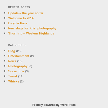
RECENT POSTS
Update – the year so far
Welcome to 2014
Bicycle Race
New stage for Kris’ photography
Short trip – Western Highlands
CATEGORIES
Blog
(25)
Entertainment
(2)
News
(10)
Photography
(8)
Social Life
(3)
Travel
(11)
Whisky
(2)
Proudly powered by WordPress