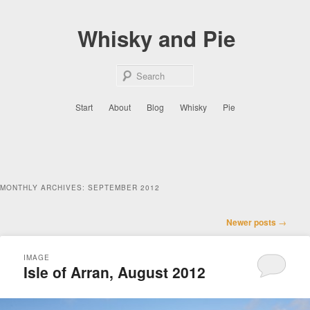
Skip
Skip
to
to
Whisky and Pie
primary
secondary
content
content
Sear
Main
Start
About
Blog
Whisky
Pie
menu
MONTHLY ARCHIVES:
SEPTEMBER 2012
Post
Newer posts
→
navigation
IMAGE
Isle of Arran, August 2012