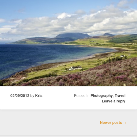
02/09/2012
by
Kris
Posted in
Photography
,
Travel
Leave a reply
Post
Newer posts
→
navigation